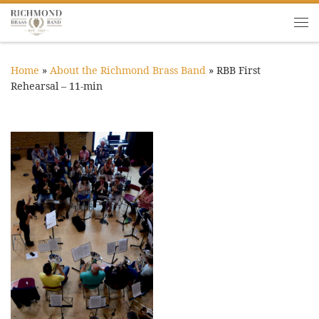
Skip to content
Me
Home
»
About the Richmond Brass Band
»
RBB First
Rehearsal – 11-min