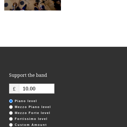
Support the band
£
Piano level
Mezzo Piano level
Mezzo Forte level
Fortissimo level
Custom Amount