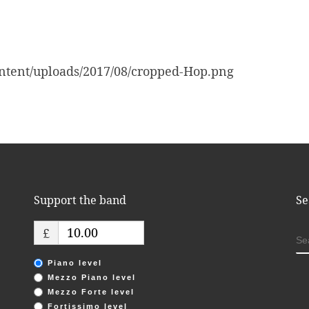
ntent/uploads/2017/08/cropped-Hop.png
Support the band
Se
£
S
Piano level
Mezzo Piano level
Mezzo Forte level
Fortissimo level