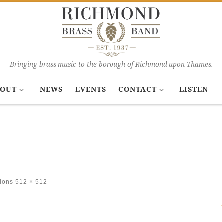
Bringing brass music to the borough of Richmond upon Thames.
OUT
NEWS
EVENTS
CONTACT
LISTEN
ions
512 × 512