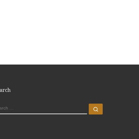
arch
EARCH
Search …