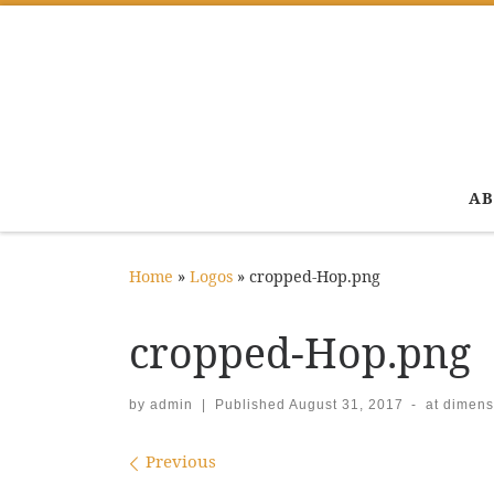
Skip to content
AB
Home
»
Logos
»
cropped-Hop.png
cropped-Hop.png
by
admin
|
Published
August 31, 2017
-
at dimens
Images navigation
Previous