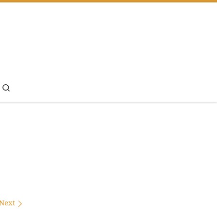
Search
Next