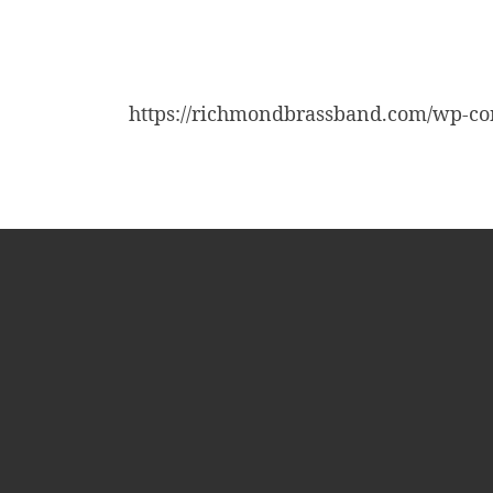
https://richmondbrassband.com/wp-co