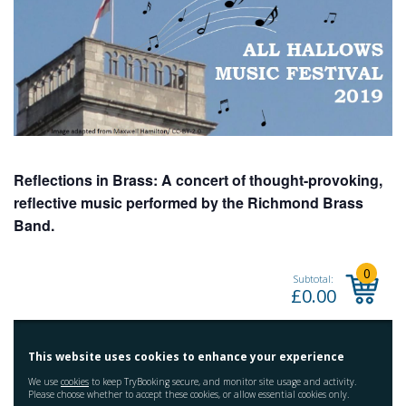
Reflections in Brass: A concert of thought-provoking,
reflective music performed by the Richmond Brass
Band.