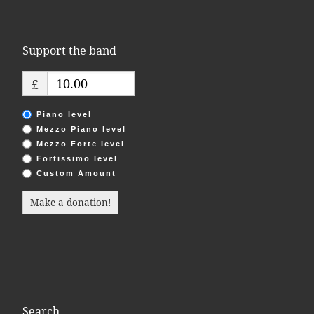
Support the band
£
Piano level
Mezzo Piano level
Mezzo Forte level
Fortissimo level
Custom Amount
Make a donation!
Search