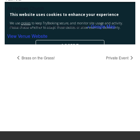
All Hallows Church
Erncroft Way
Twickenham
,
TW1 1DA
United Kingdom
+ Google Map
View Venue Website
Brass on the Grass!
Private Event