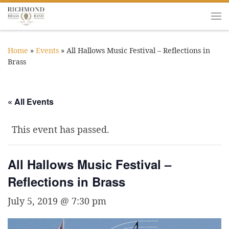
Skip to content
Me
Home
»
Events
»
All Hallows Music Festival – Reflections in
Brass
« All Events
This event has passed.
All Hallows Music Festival –
Reflections in Brass
July 5, 2019 @ 7:30 pm