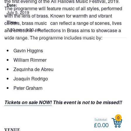
the first evening of the All Hallows Music Festival, 2019.
Date:
The programme will feature music of all styles, performed
July 5, 2019
with the lens of brass. Known for warmth and vibrant
Time:
colours, brass music can reflect a range of scenes, lives
7:30 pm - 9:30 pm
and emotions – Reflections in Brass aims to showcase a
wide range. The programme includes music by:
Gavin Higgins
William Rimmer
Zequinha de Abreu
Joaquín Rodrigo
Peter Graham
Tickets on sale NOW!
This event is not to be missed!!
VENUE