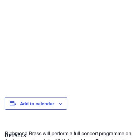
Add to calendar
Richmond Brass will perform a full concert programme on
DETAILS