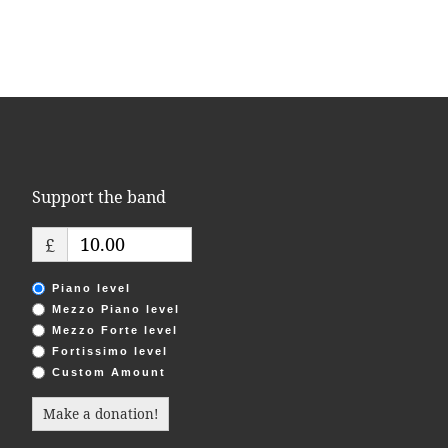
Support the band
£
Piano level
Mezzo Piano level
Mezzo Forte level
Fortissimo level
Custom Amount
Make a donation!