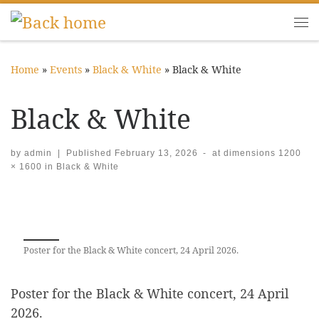
Skip to content
Me
Home
»
Events
»
Black & White
»
Black & White
Black & White
by
admin
|
Published
February 13, 2026
-
at dimensions
1200
× 1600
in
Black & White
Images navigation
Poster for the Black & White concert, 24 April 2026.
Poster for the Black & White concert, 24 April
2026.