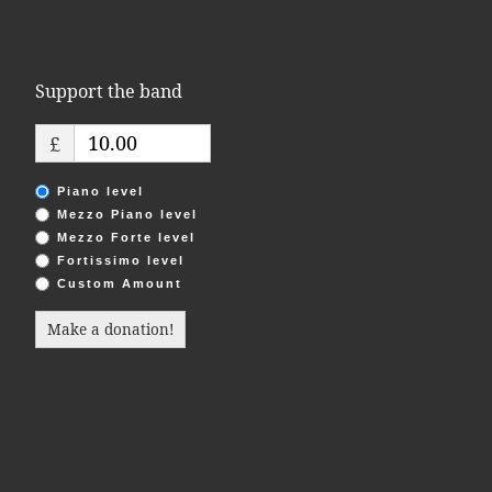
i
o
Support the band
n
£
Piano level
Mezzo Piano level
Mezzo Forte level
Fortissimo level
Custom Amount
Make a donation!