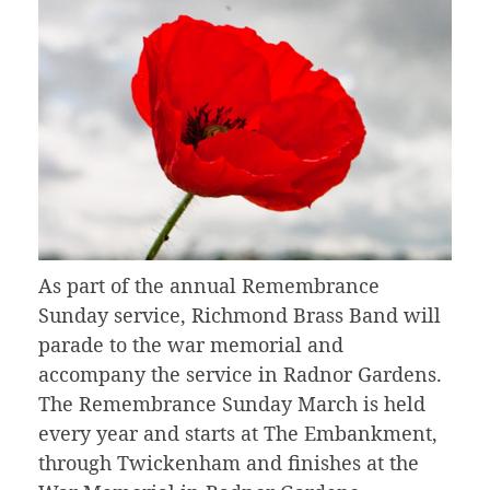
As part of the annual Remembrance
Sunday service, Richmond Brass Band will
parade to the war memorial and
accompany the service in Radnor Gardens.
The Remembrance Sunday March is held
every year and starts at The Embankment,
through Twickenham and finishes at the