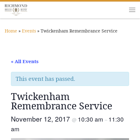
Skip to content
Me
Home
»
Events
»
Twickenham Remembrance Service
« All Events
This event has passed.
Twickenham
Remembrance Service
November 12, 2017
10:30 am
11:30
@
–
am