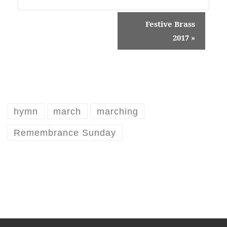
E
Festive Brass
v
2017
»
e
n
t
N
hymn
march
marching
a
Remembrance Sunday
v
i
g
a
t