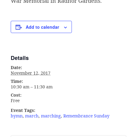
War Memorial in Radnor Gardens.
Add to calendar
Details
Date:
November 12, 2017
Time:
10:30 am – 11:30 am
Cost:
Free
Event Tags:
hymn
,
march
,
marching
,
Remembrance Sunday