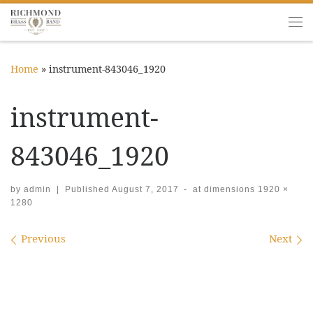
Skip to content
Me
Home
»
instrument-843046_1920
instrument-
843046_1920
by
admin
|
Published
August 7, 2017
-
at dimensions
1920 ×
1280
Images navigation
Previous
Next