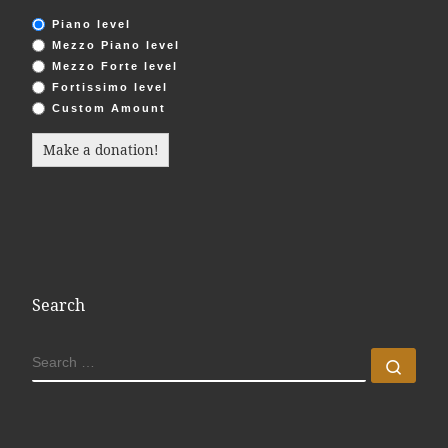
Piano level
Mezzo Piano level
Mezzo Forte level
Fortissimo level
Custom Amount
Make a donation!
Search
SEARCH
Sear