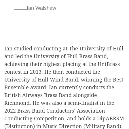
Ian Walshaw
Ian studied conducting at The University of Hull
and led the University of Hull Brass Band,
achieving their highest placing at the UniBrass
contest in 2013. He then conducted the
University of Hull Wind Band, winning the Best
Ensemble award. Ian currently conducts the
British Airways Brass Band alongside
Richmond. He was also a semi-finalist in the
2022 Brass Band Conductors’ Association
Conducting Competition, and holds a DipABRSM
(Distinction) in Music Direction (Military Band).