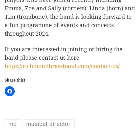
Emma, Zoe and Sally (cornets), Linda (horn) and
Tim (trombone); the band is looking forward to
a fun programme of events and concerts
throughout 2024.
If you are interested in joining or hiring the
band please contact us here
https://richmondbrassband.com/contact-us/
Share this!
md
musical director