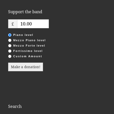
Support the band
£
Piano level
Mezzo Piano level
Mezzo Forte level
Fortissimo level
Custom Amount
Make a donation!
Search