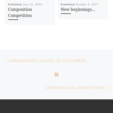
Published
July 13, 2024
Published
October 3, 2017
Composition
New beginnings…
Competition
Post navigation
Previous post
CORONAVIRUS (COVID-19) STATEMENT
BACK TO POST LIST
Ne
COMPOSITION COMPETITION