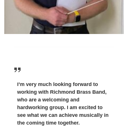
I’m very much looking forward to
working with Richmond Brass Band,
who are a welcoming and
hardworking group. I am excited to
see what we can achieve musically in
the coming time together.