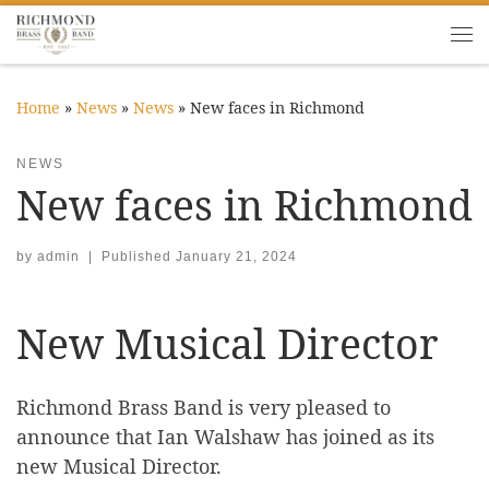
Skip to content
Me
Home
»
News
»
News
»
New faces in Richmond
NEWS
New faces in Richmond
by
admin
|
Published
January 21, 2024
New Musical Director
Richmond Brass Band is very pleased to
announce that Ian Walshaw has joined as its
new Musical Director.