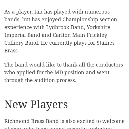
As a player, Ian has played with numerous
bands, but has enjoyed Championship section
experience with Lydbrook Band, Yorkshire
Imperial Band and Carlton Main Frickley
Colliery Band. He currently plays for Staines
Brass.
The band would like to thank all the conductors
who applied for the MD position and went
through the audition process.
New Players
Richmond Brass Band is also excited to welcome
players who have joined recently including