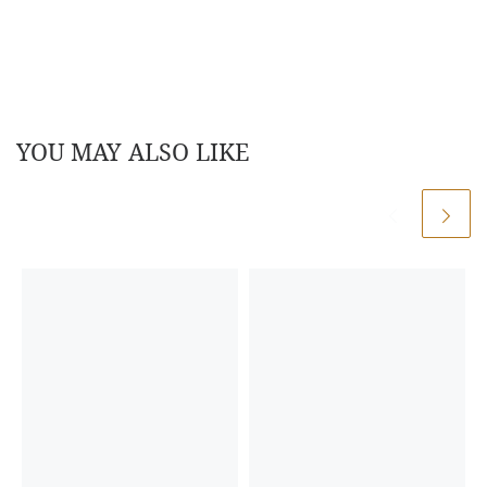
YOU MAY ALSO LIKE