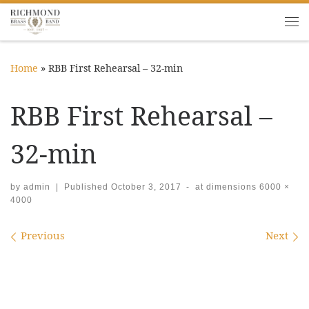
Skip to content
Me
Home
»
RBB First Rehearsal – 32-min
RBB First Rehearsal –
32-min
by
admin
|
Published
October 3, 2017
-
at dimensions
6000 ×
4000
Images navigation
Previous
Next