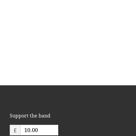
Support the band
£