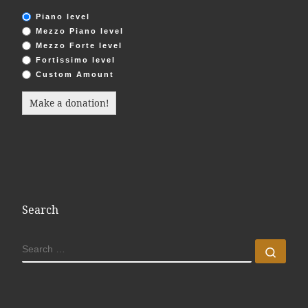
Piano level
Mezzo Piano level
Mezzo Forte level
Fortissimo level
Custom Amount
Make a donation!
Search
SEARCH
Sear