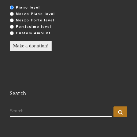
Piano level
Mezzo Piano level
Mezzo Forte level
Fortissimo level
Custom Amount
Make a donation!
Search
SEARCH
Sear