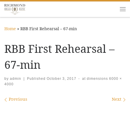
Skip to content
Me
Home
»
RBB First Rehearsal – 67-min
RBB First Rehearsal –
67-min
by
admin
|
Published
October 3, 2017
-
at dimensions
6000 ×
4000
Images navigation
Previous
Next