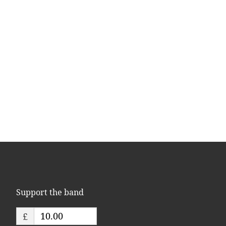
Support the band
£