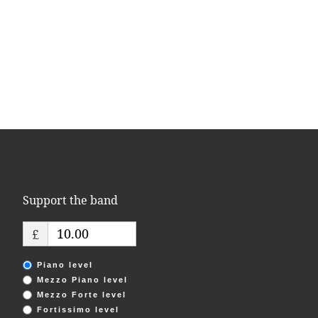
Support the band
£
Piano level
Mezzo Piano level
Mezzo Forte level
Fortissimo level