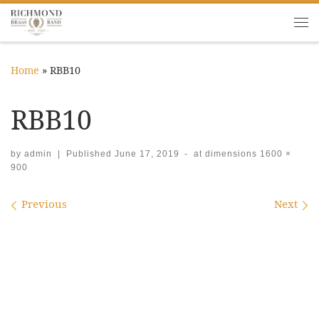
Skip to content
Me
Home
»
RBB10
RBB10
by
admin
|
Published
June 17, 2019
-
at dimensions
1600 ×
900
Images navigation
Previous
Next