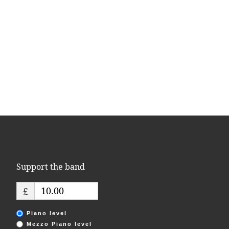
Support the band
£
Piano level
Mezzo Piano level