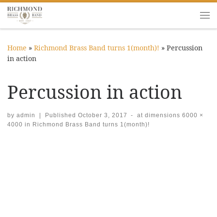
Skip to content
Me
Home
»
Richmond Brass Band turns 1(month)!
»
Percussion
in action
Percussion in action
by
admin
|
Published
October 3, 2017
-
at dimensions
6000 ×
4000
in
Richmond Brass Band turns 1(month)!
Images navigation