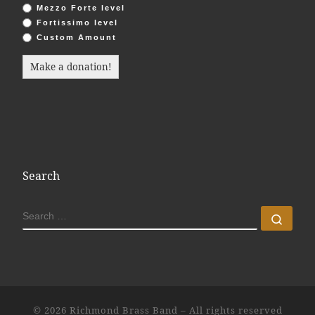
Mezzo Forte level
Fortissimo level
Custom Amount
Make a donation!
Search
SEARCH
Sear
© 2026
Richmond Brass Band
– All rights reserved