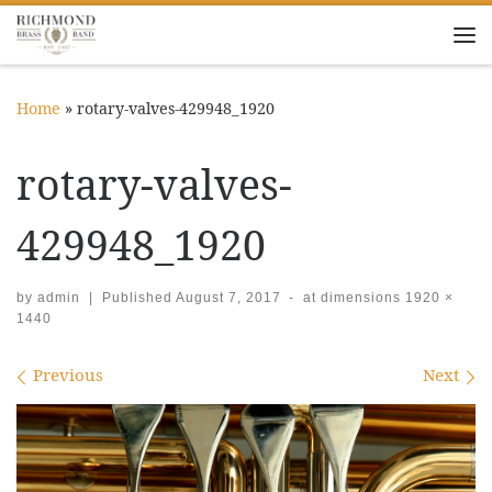
Skip to content
Me
Home
»
rotary-valves-429948_1920
rotary-valves-
429948_1920
by
admin
|
Published
August 7, 2017
-
at dimensions
1920 ×
1440
Images navigation
Previous
Next