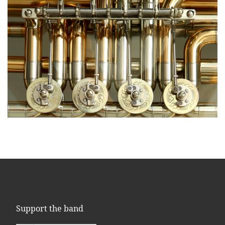
Support the band