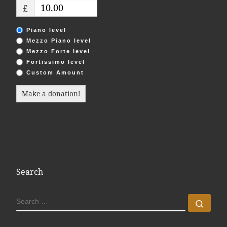
£
Piano level
Mezzo Piano level
Mezzo Forte level
Fortissimo level
Custom Amount
Make a donation!
Search
SEARCH
Sear