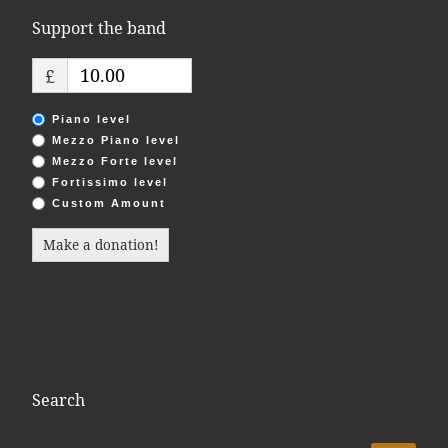
Support the band
£
Piano level
Mezzo Piano level
Mezzo Forte level
Fortissimo level
Custom Amount
Make a donation!
Search