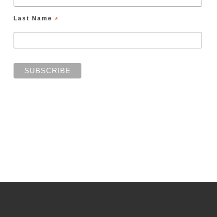
Last Name
*