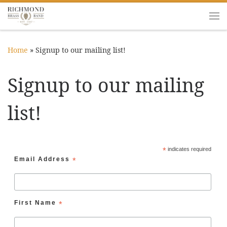
Skip to content
Me
Home
»
Signup to our mailing list!
Signup to our mailing
list!
*
indicates required
Email Address
*
First Name
*