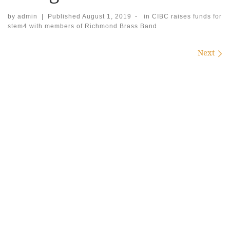
by
admin
|
Published
August 1, 2019
-
in
CIBC raises funds for
stem4 with members of Richmond Brass Band
Images navigation
Next