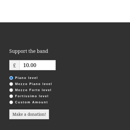
Support the band
£
Piano level
Mezzo Piano level
Mezzo Forte level
Fortissimo level
Custom Amount
Make a donation!