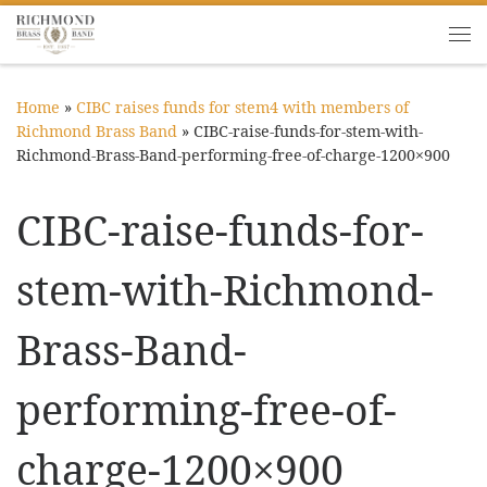
Skip to content
Me
Home
»
CIBC raises funds for stem4 with members of
Richmond Brass Band
»
CIBC-raise-funds-for-stem-with-
Richmond-Brass-Band-performing-free-of-charge-1200×900
CIBC-raise-funds-for-
stem-with-Richmond-
Brass-Band-
performing-free-of-
charge-1200×900