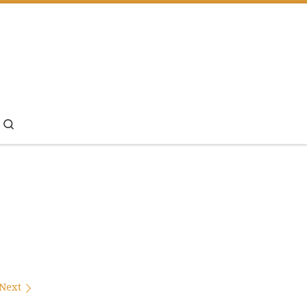
Search
Next