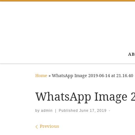
Skip to content
AB
Home
»
WhatsApp Image 2019-06-14 at 21.16.40
WhatsApp Image 20
by
admin
|
Published
June 17, 2019
-
Images navigation
Previous