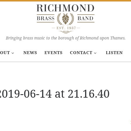
Bringing brass music to the borough of Richmond upon Thames.
OUT
NEWS
EVENTS
CONTACT
LISTEN
19-06-14 at 21.16.40