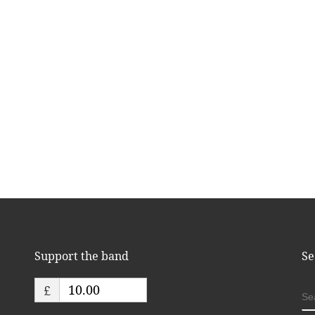
Support the band
Se
£
S