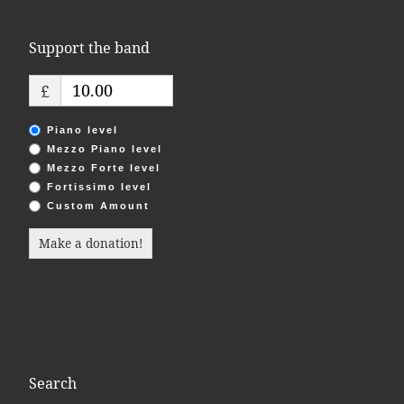
Support the band
£
Piano level
Mezzo Piano level
Mezzo Forte level
Fortissimo level
Custom Amount
Make a donation!
Search