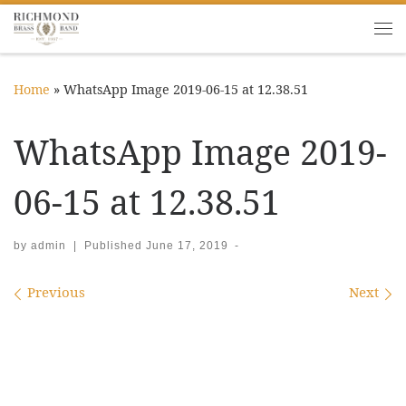
Skip to content
Me
Home
»
WhatsApp Image 2019-06-15 at 12.38.51
WhatsApp Image 2019-
06-15 at 12.38.51
by
admin
|
Published
June 17, 2019
-
Images navigation
Previous
Next