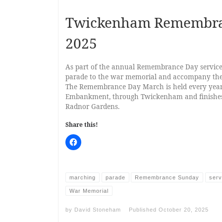
Twickenham Remembran
2025
As part of the annual Remembrance Day service
parade to the war memorial and accompany the 
The Remembrance Day March is held every year 
Embankment, through Twickenham and finishes
Radnor Gardens.
Share this!
marching
parade
Remembrance Sunday
serv
War Memorial
by
David Stoneham
Published
October 20, 2025