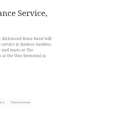
ce Service,
, Richmond Brass Band will
service in Radnor Gardens.
and starts at The
 at the War Memorial in
ice
Twickenham