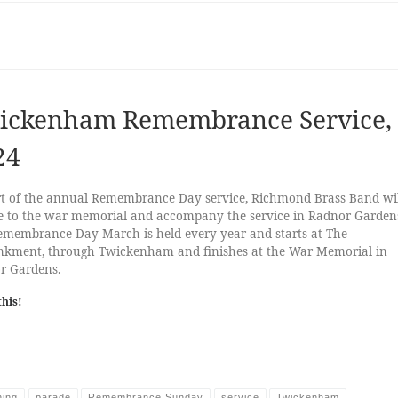
ickenham Remembrance Service,
24
rt of the annual Remembrance Day service, Richmond Brass Band wil
e to the war memorial and accompany the service in Radnor Garden
emembrance Day March is held every year and starts at The
kment, through Twickenham and finishes at the War Memorial in
r Gardens.
this!
hing
parade
Remembrance Sunday
service
Twickenham