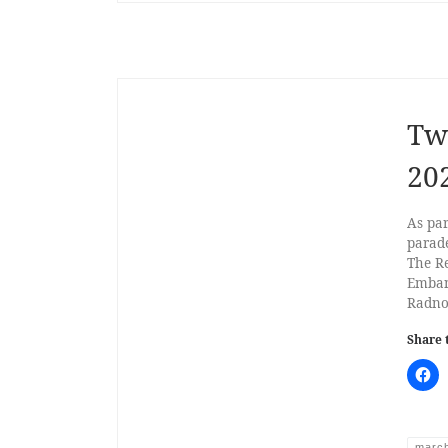
Tw
20
As pa
parad
The R
Emban
Radno
Share 
marc