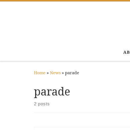
Skip to content
AB
Home
»
News
»
parade
parade
2 posts