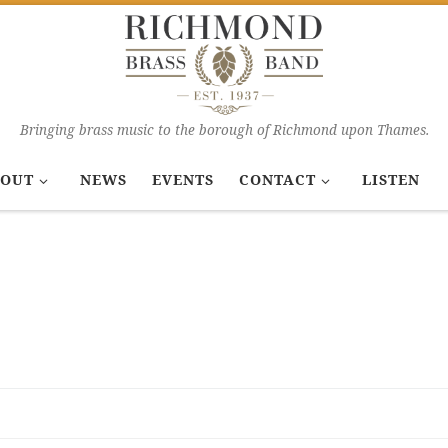
Bringing brass music to the borough of Richmond upon Thames.
OUT
NEWS
EVENTS
CONTACT
LISTEN