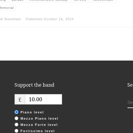
emorial
id Stoneham
Published
October 16, 2024
Support the band
Se
£
S
Piano level
Mezzo Piano level
Mezzo Forte level
Fortissimo level