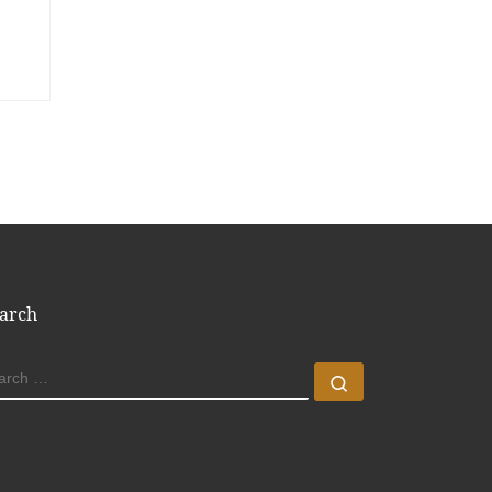
arch
EARCH
Search …