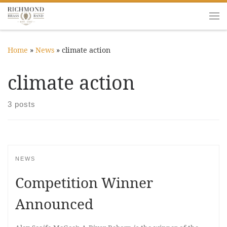
Skip to content
Me
Home
»
News
»
climate action
climate action
3 posts
NEWS
Competition Winner
Announced