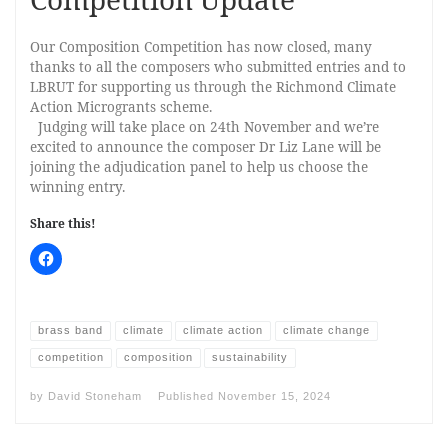
Our Composition Competition has now closed, many
thanks to all the composers who submitted entries and to
LBRUT for supporting us through the Richmond Climate
Action Microgrants scheme.
Judging will take place on 24th November and we’re
excited to announce the composer Dr Liz Lane will be
joining the adjudication panel to help us choose the
winning entry.
Share this!
brass band
climate
climate action
climate change
competition
composition
sustainability
by
David Stoneham
Published
November 15, 2024