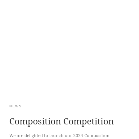
NEWS
Composition Competition
We are delighted to launch our 2024 Composition