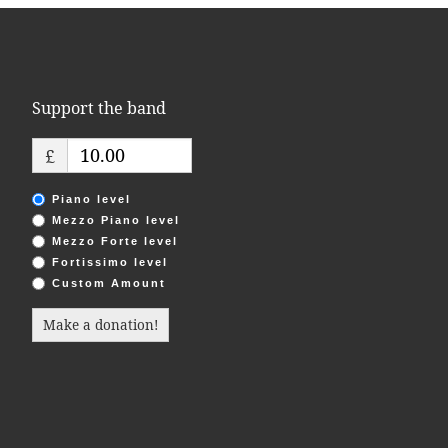
Support the band
£
Piano level
Mezzo Piano level
Mezzo Forte level
Fortissimo level
Custom Amount
Make a donation!