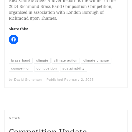
Alex Scaife-McGee’s A River Reborn is the winner of the
2024 Richmond Brass Band Composition Competition,
organised in association with London Borough of
Richmond upon Thames.
Share this!
brass band
climate
climate action
climate change
competition
composition
sustainability
by
David Stoneham
Published
February 2, 2025
NEWS
Competition Update