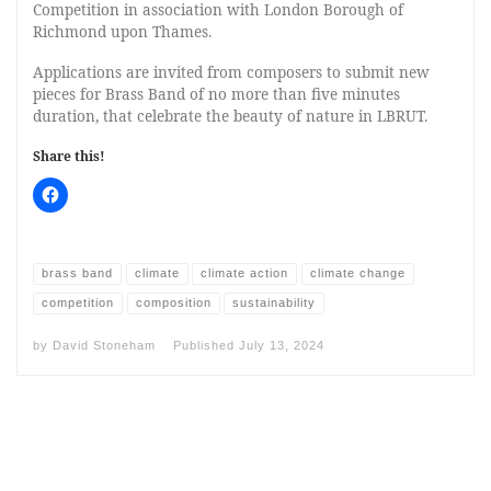
Competition in association with London Borough of
Richmond upon Thames.
Applications are invited from composers to submit new
pieces for Brass Band of no more than five minutes
duration, that celebrate the beauty of nature in LBRUT.
Share this!
brass band
climate
climate action
climate change
competition
composition
sustainability
by
David Stoneham
Published
July 13, 2024