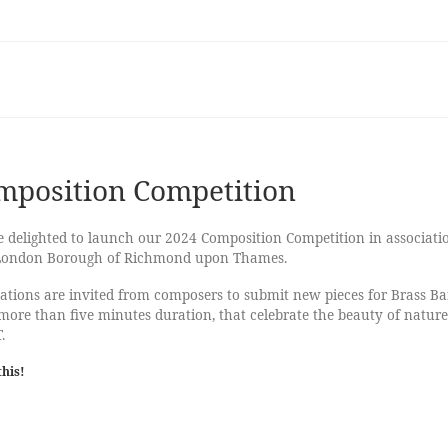
mposition Competition
 delighted to launch our 2024 Composition Competition in associati
London Borough of Richmond upon Thames.
ations are invited from composers to submit new pieces for Brass B
more than five minutes duration, that celebrate the beauty of nature
.
this!