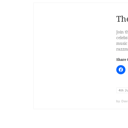
The
Join t
celebr
music
razzma
Share 
4th J
by
Dav