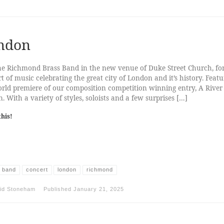
ndon
he Richmond Brass Band in the new venue of Duke Street Church, fo
t of music celebrating the great city of London and it’s history. Featu
rld premiere of our composition competition winning entry, A River
. With a variety of styles, soloists and a few surprises […]
this!
 band
concert
london
richmond
id Stoneham
Published
January 21, 2025