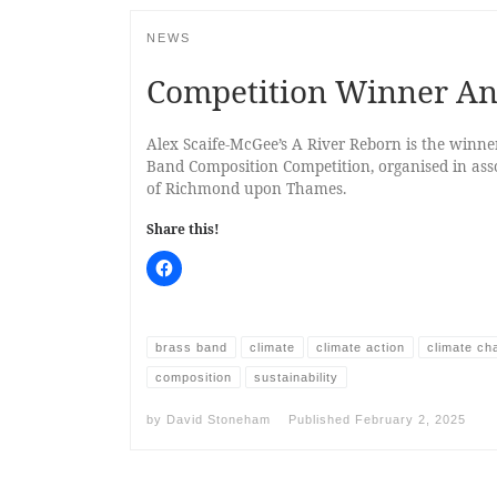
NEWS
Competition Winner A
Alex Scaife-McGee’s A River Reborn is the winn
Band Composition Competition, organised in as
of Richmond upon Thames.
Share this!
brass band
climate
climate action
climate ch
composition
sustainability
by
David Stoneham
Published
February 2, 2025