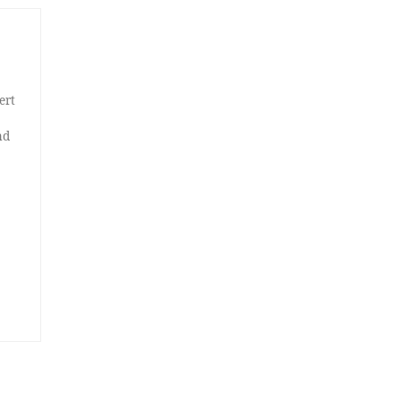
ert
nd