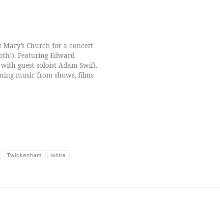
t Mary’s Church for a concert
both!). Featuring Edward
with guest soloist Adam Swift.
rming music from shows, films
Twickenham
white