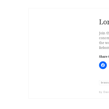
Lo
Join t
concer
the wo
Reborn
Share 
brass
by
Dav