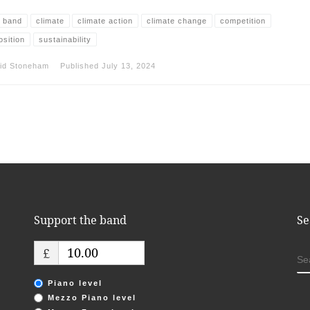
 band
climate
climate action
climate change
competition
sition
sustainability
id Stoneham
Published
July 13, 2024
Support the band
Se
£
S
Piano level
Mezzo Piano level