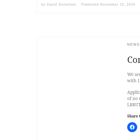
by
David Stoneham
Published
November 15, 2024
NEWS
Co
We are
with 
Applic
of no 
LBRUT
Share 