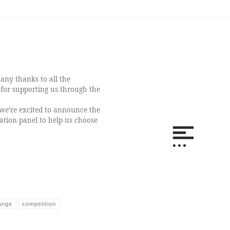
ny thanks to all the
for supporting us through the
we’re excited to announce the
ation panel to help us choose
ange
competition