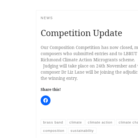
NEWS
Competition Update
Our Composition Competition has now closed, ma
composers who submitted entries and to LBRUT 
Richmond Climate Action Microgrants scheme.
Judging will take place on 24th November and 
composer Dr Liz Lane will be joining the adjudic
the winning entry.
Share this!
brass band
climate
climate action
climate ch
composition
sustainability