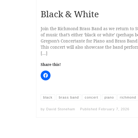
Black & White
Join the Richmond Brass Band as we return to S
of music that’s either ‘black or white’ (perhaps 
Gregson’s Concertante for Piano and Brass Band 
This concert will also showcase the band perfo
[…]
Share this!
black
brass band
concert
piano
richmond
by
David Stoneham
Published
February 7, 2026