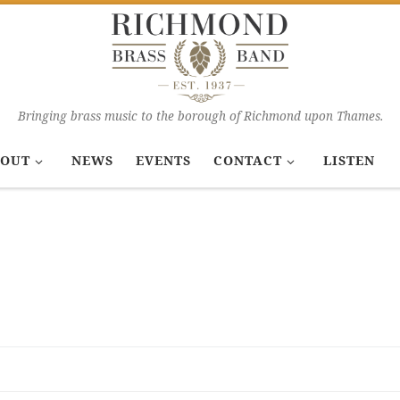
Bringing brass music to the borough of Richmond upon Thames.
OUT
NEWS
EVENTS
CONTACT
LISTEN