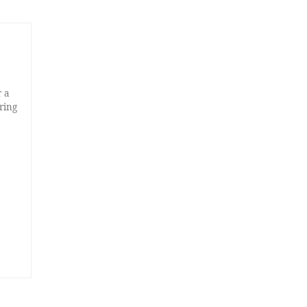
r a
ring