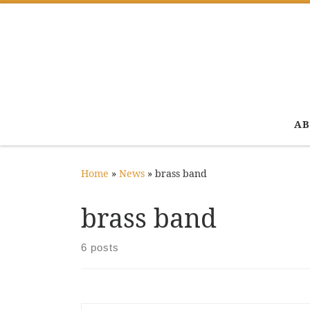
Skip to content
AB
Home
»
News
»
brass band
brass band
6 posts