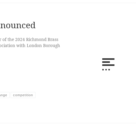
nnounced
er of the 2024 Richmond Brass
sociation with London Borough
ange
competition