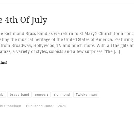
 4th Of July
he Richmond Brass Band as we return to St Mary’s Church for a conc
ating the musical heritage of the United States of America. Featuring
 from Broadway, Hollywood, TV and much more. With all the glitz a
tazz, a variety of styles, soloists and a few surprises ”The […]
this!
uly
brass band
concert
richmond
Twickenham
id Stoneham
Published
June 9, 2025